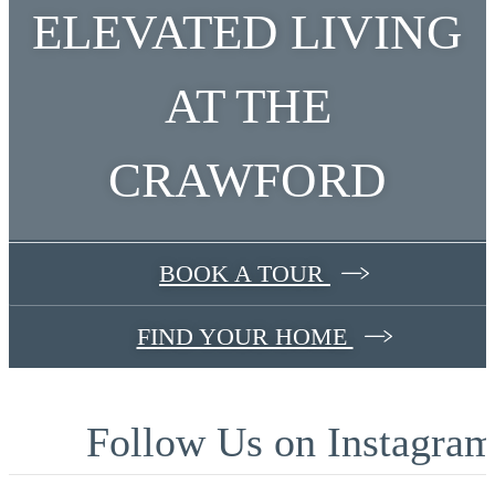
ELEVATED LIVING
AT THE
CRAWFORD
BOOK A TOUR
FIND YOUR HOME
Follow Us
on Instagra