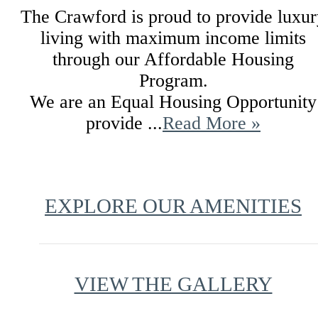
The Crawford is proud to provide luxur
living with maximum income limits
through our Affordable Housing
Program.
We are an Equal Housing Opportunity
provide ...
Read More »
EXPLORE OUR AMENITIES
VIEW THE GALLERY