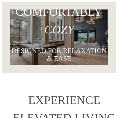
DISCOVER THE LOCATION
COMFORTABLY
COZY
DESIGNED FOR RELAXATION
& EASE
FIND AN APARTMENT
EXPERIENCE
ELEVATED LIVING