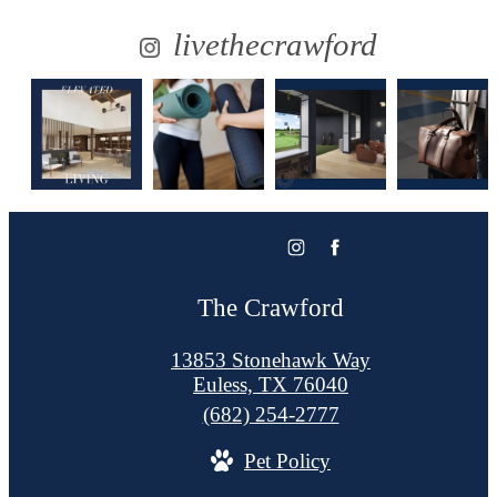
livethecrawford
The Crawford
13853 Stonehawk Way
Euless, TX 76040
Call
(682) 254-2777
us
Pet Policy
at