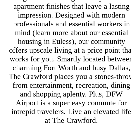
apartment finishes that leave a lasting
impression. Designed with modern
professionals and essential workers in
mind (learn more about our essential
housing in Euless), our community
offers upscale living at a price point tha
works for you. Smartly located betwee
charming Fort Worth and busy Dallas,
The Crawford places you a stones-thro
from entertainment, recreation, dining
and shopping aplenty. Plus, DFW
Airport is a super easy commute for
intrepid travelers. Live an elevated lif
at The Crawford.