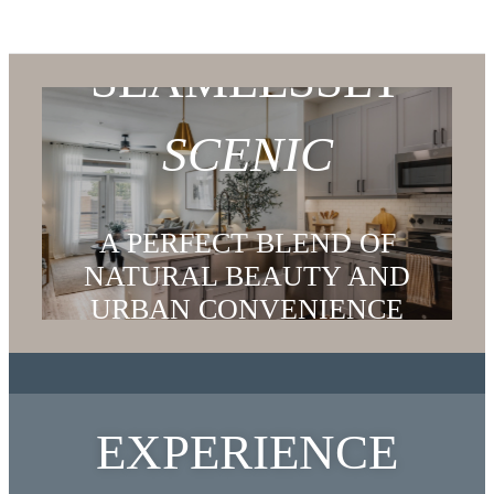
SEAMLESSLY
SCENIC
A PERFECT BLEND OF
NATURAL BEAUTY AND
URBAN CONVENIENCE
EXPLORE THE NEIGHBORHOOD
EXPERIENCE