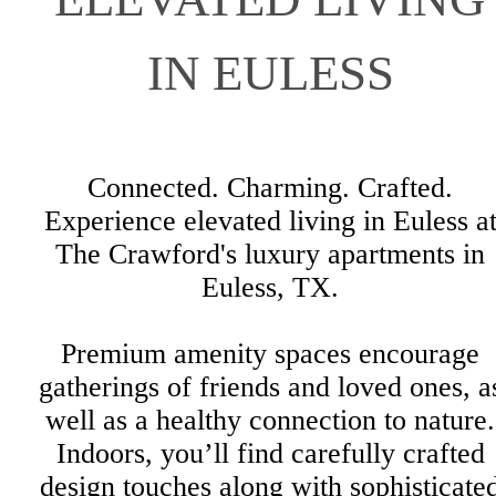
IN EULESS
Connected. Charming. Crafted.
Experience elevated living in Euless a
The Crawford's luxury apartments in
Euless, TX.
Premium amenity spaces encourage
gatherings of friends and loved ones, a
well as a healthy connection to nature.
Indoors, you’ll find carefully crafted
design touches along with sophisticate