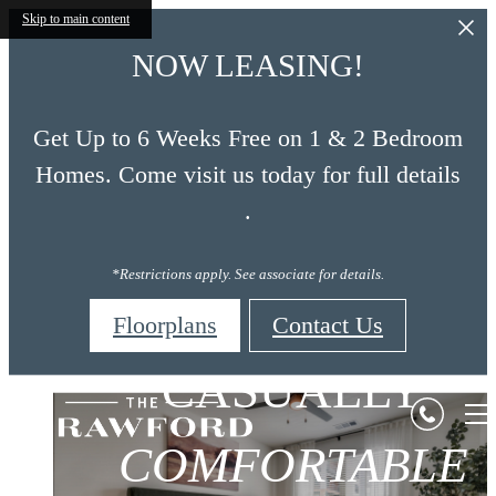
Skip to main content
NOW LEASING!
Get Up to 6 Weeks Free on 1 & 2 Bedroom
Homes. Come visit us today for full details
.
*Restrictions apply. See associate for details.
Floorplans
Contact Us
CAREFULLY
CASUALLY
The
CREATIVELY
Crawford
COMFORTABLE
CRAFTED
CHARMING