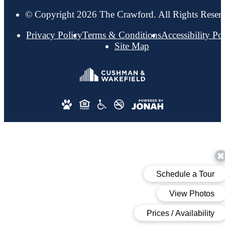
© Copyright 2026 The Crawford. All Rights Reser
Privacy Policy
Terms & Conditions
Accessibility Po
Site Map