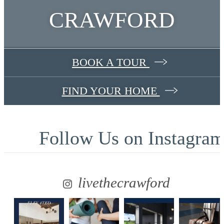
CRAWFORD
BOOK A TOUR
FIND YOUR HOME
Follow Us
on Instagra
livethecrawford