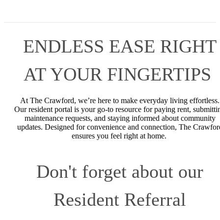
ENDLESS EASE RIGHT
AT YOUR FINGERTIPS
At The Crawford, we’re here to make everyday living effortless.
Our resident portal is your go-to resource for paying rent, submitti
maintenance requests, and staying informed about community
updates. Designed for convenience and connection, The Crawfor
ensures you feel right at home.
Don't forget about our
Resident Referral