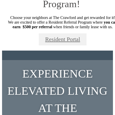
Program!
Choose your neighbors at The Crawford and get rewarded for it!
We are excited to offer a Resident Referral Program where
you c
earn $500 per referral
when friends or family lease with us.
Resident Portal
EXPERIENCE
ELEVATED LIVING
AT THE