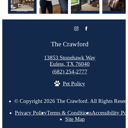
The Crawford
13853 Stonehawk Way
Euless, TX 76040
Call
(682) 254-2777
us
Pet Policy
at
© Copyright 2026 The Crawford. All Rights Reser
Privacy Policy
Terms & Conditions
Accessibility Po
Site Map