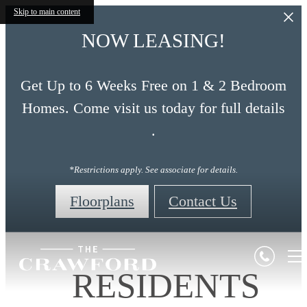
Skip to main content
NOW LEASING!
Get Up to 6 Weeks Free on 1 & 2 Bedroom
Homes. Come visit us today for full details
.
*Restrictions apply. See associate for details.
Floorplans
Contact Us
RESIDENTS