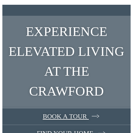
EXPERIENCE
ELEVATED LIVING
AT THE
CRAWFORD
BOOK A TOUR