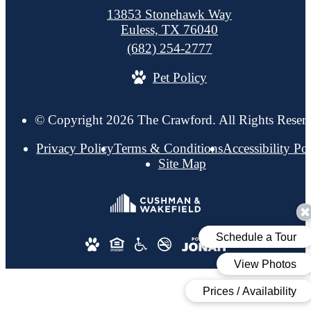
13853 Stonehawk Way
Euless, TX 76040
Call
(682) 254-2777
us
Pet Policy
at
© Copyright 2026 The Crawford. All Rights Reser
Privacy Policy
Terms & Conditions
Accessibility Po
Site Map