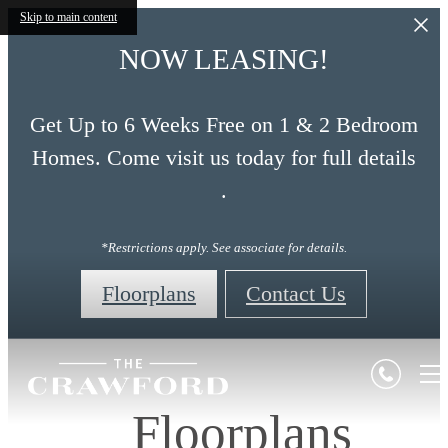
Skip to main content
NOW LEASING!
Get Up to 6 Weeks Free on 1 & 2 Bedroom
Homes. Come visit us today for full details
.
*Restrictions apply. See associate for details.
Floorplans
Contact Us
Floorplans