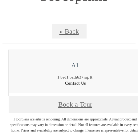
« Back
A1
1 bed
1 bath
637 sq. ft.
Contact Us
Book a Tour
Floorplans are artist’s rendering. All dimensions are approximate. Actual product and
specifications may vary in dimension or detail. Not all features are available in every rent
home. Prices and availability are subject to change. Please see a representative for detail