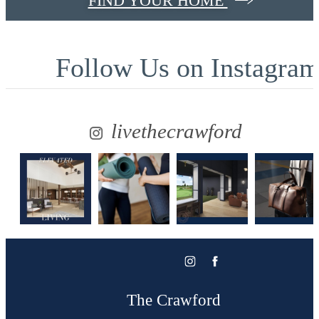
FIND YOUR HOME
Follow Us
on Instagra
livethecrawford
The Crawford