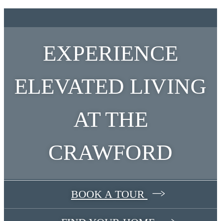
EXPERIENCE
ELEVATED LIVING
AT THE
CRAWFORD
BOOK A TOUR