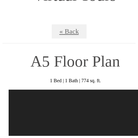
« Back
A5 Floor Plan
1 Bed | 1 Bath | 774 sq. ft.