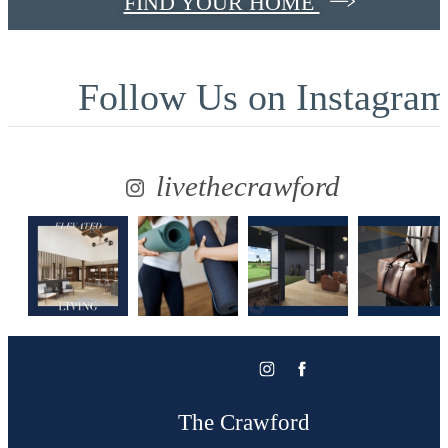
FIND YOUR HOME
Follow Us
on Instagra
livethecrawford
The Crawford