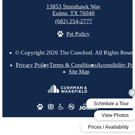
13853 Stonehawk Way
Euless, TX 76040
Call
(682) 254-2777
us
Pet Policy
at
© Copyright 2026 The Crawford. All Rights Reser
Privacy Policy
Terms & Conditions
Accessibility Po
Site Map