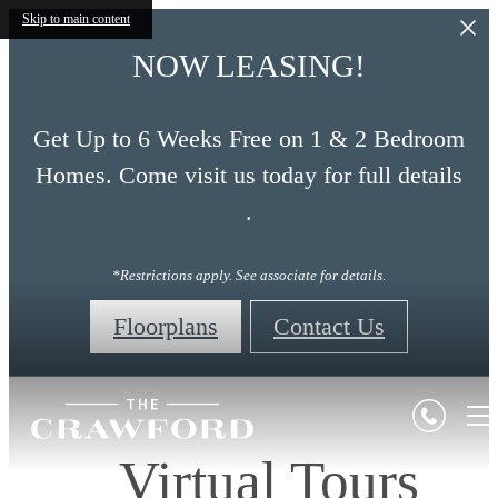
Skip to main content
NOW LEASING!
Get Up to 6 Weeks Free on 1 & 2 Bedroom
Homes. Come visit us today for full details
.
*Restrictions apply. See associate for details.
Floorplans
Contact Us
Virtual Tours